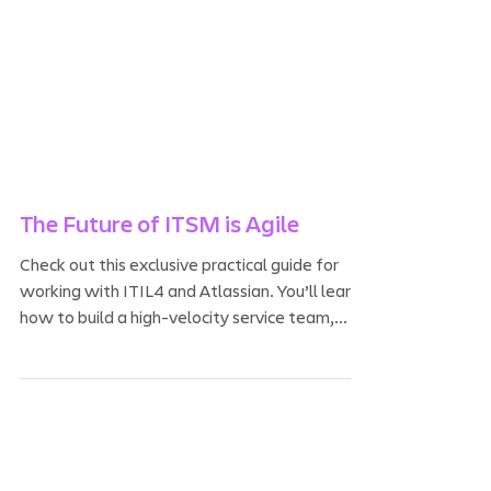
The Future of ITSM is Agile
Check out this exclusive practical guide for
working with ITIL4 and Atlassian. You’ll learn
how to build a high-velocity service team,...