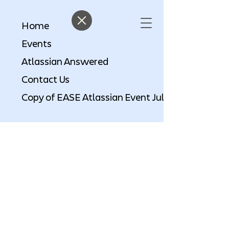
Home
Events
Atlassian Answered
Contact Us