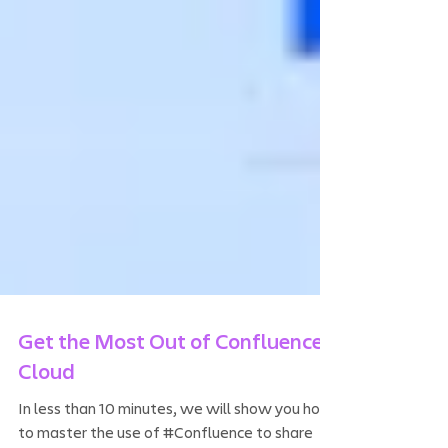
Get the Most Out of Confluence
Cloud