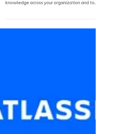
In less than 10 minutes, we will show you how
to master the use of #Confluence to share
knowledge across your organization and to...