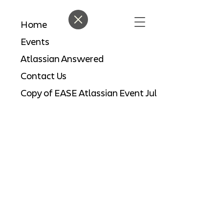
Home
Events
Atlassian Answered
Contact Us