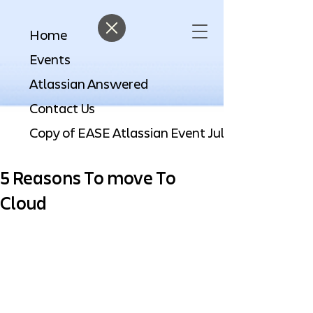
Home
Events
Atlassian Answered
Contact Us
5 Reasons To move To
Cloud