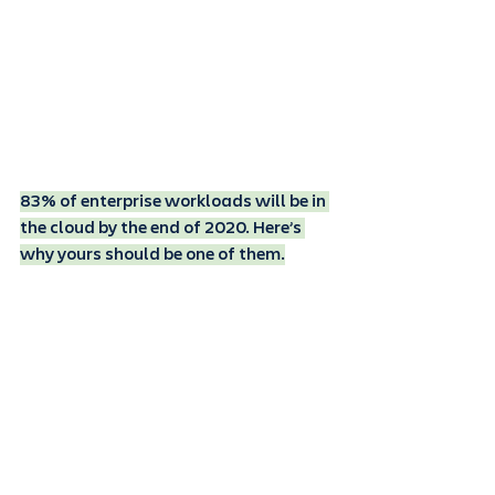
83% of enterprise workloads will be in 
the cloud by the end of 2020. Here’s 
why yours should be one of them.