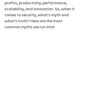
profits, productivity, performance, 
scalability, and innovation. So, when it 
comes to security, what’s myth and 
what’s truth? Here are the most 
common myths we run into! 