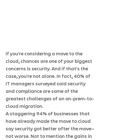
If you’re considering a move to the 
cloud, chances are one of your biggest 
concerns is security. And if that’s the 
case, you’re not alone. In fact, 40% of 
IT managers surveyed said security 
and compliance are some of the 
greatest challenges of an on-prem-to-
cloud migration.  
A staggering 94% of businesses that 
have already made the move to cloud 
say security got better after the move—
not worse. Not to mention the gains in 