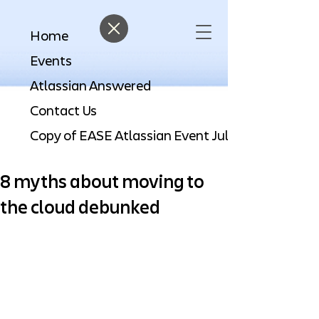
Home
Events
Atlassian Answered
Contact Us
8 myths about moving to
the cloud debunked