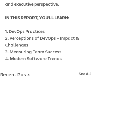
and executive perspective.
IN THIS REPORT, YOU'LL LEARN:
1. DevOps Practices
2. Perceptions of DevOps – Impact & 
Challenges
3. Measuring Team Success
4. Modern Software Trends
See All
Recent Posts