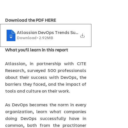
Download the PDF HERE
Atlassian DevOps Trends Survey 2020_IGS
Download • 2.92MB
What you'll learn in this report
Atlassian, in partnership with CITE 
Research, surveyed 500 professionals 
about their success with DevOps, the 
barriers they faced, and the impact of 
tools and culture on their work.   
As DevOps becomes the norm in every 
organization, learn what companies 
doing DevOps successfully have in 
common, both from the practitoner 