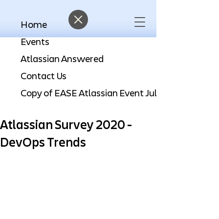
Home
Events
Atlassian Answered
Contact Us
Atlassian Survey 2020 -
DevOps Trends