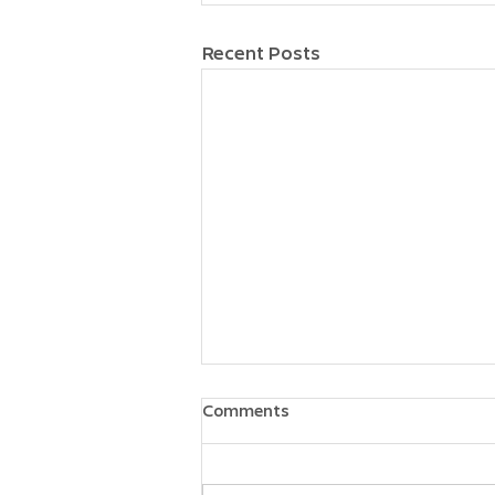
Recent Posts
Comments