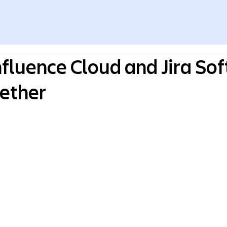
fluence Cloud and Jira So
ether