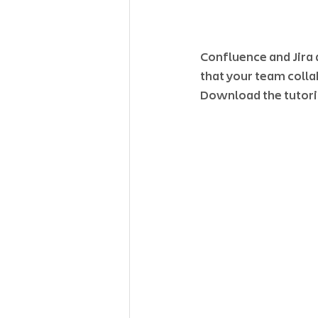
Confluence and Jira 
that your team colla
Download the tutoria