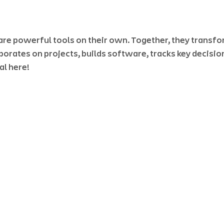
are powerful tools on their own. Together, they transfo
borates on projects, builds software, tracks key decisio
l here! 