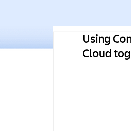
Using Con
Cloud tog