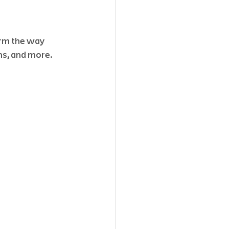
rm the way 
ns, and more. 