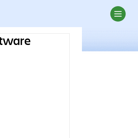
ftware