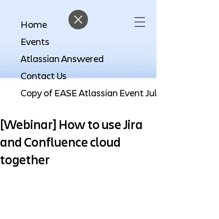
Home
Events
Atlassian Answered
Contact Us
[Webinar] How to use Jira
and Confluence cloud
together