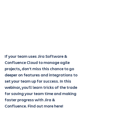
If your team uses Jira Software & 
Confluence Cloud to manage agile 
projects, don’t miss this chance to go 
deeper on features and integrations to 
set your team up for success. In this 
webinar, you’ll learn tricks of the trade 
for saving your team time and making 
faster progress with Jira & 
Confluence. Find out more here! 